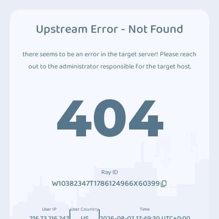
Upstream Error - Not Found
there seems to be an error in the target server! Please reach
out to the administrator responsible for the target host.
404
Ray ID
W10382347T1786124966X60399
User IP
User Country
Time
216.73.216.247
US
2026-08-07 17:49:30 UTC+0:00